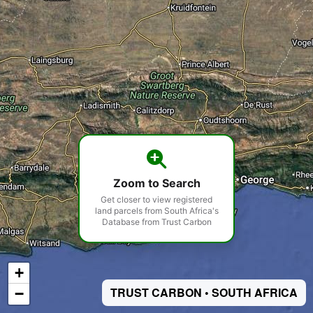
Zoom to Search
Get closer to view registered
land parcels from South Africa's
Database from Trust Carbon
+
−