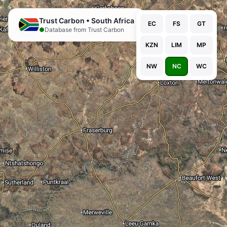
Trust Carbon • South Africa
EC
FS
GT
●
Database from Trust Carbon
KZN
LIM
MP
NW
NC
WC